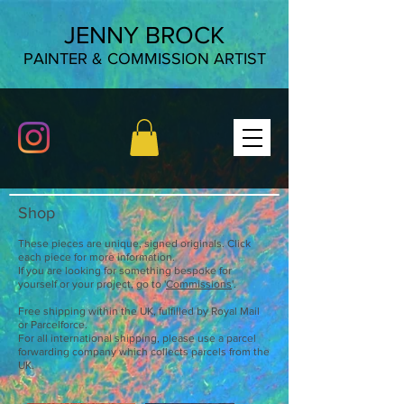
JENNY BROCK
PAINTER & COMMISSION ARTIST
Shop
These pieces are unique, signed originals. Click
each piece for more information.
If you are looking for something bespoke for
yourself or your project, go to '
Commissions
'.
Free shipping within the UK, fulfilled by Royal Mail
or Parcelforce.
For all international shipping, please use a parcel
forwarding company which collects parcels from the
UK.