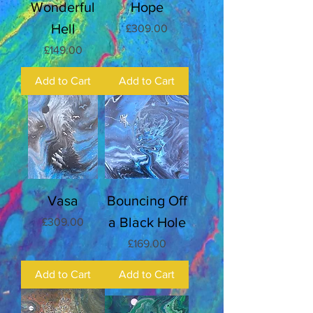
Wonderful
Hope
Hell
Price
£309.00
Price
£149.00
Add to Cart
Add to Cart
Vasa
Bouncing Off
a Black Hole
Price
£309.00
Price
£169.00
Add to Cart
Add to Cart