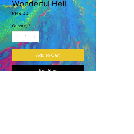
Wonderful Hell
Price
£149.00
Quantity
*
Add to Cart
Buy Now
2026
Acrylic on canvas
9 x 12 inches
Gallery-wrapped canvas