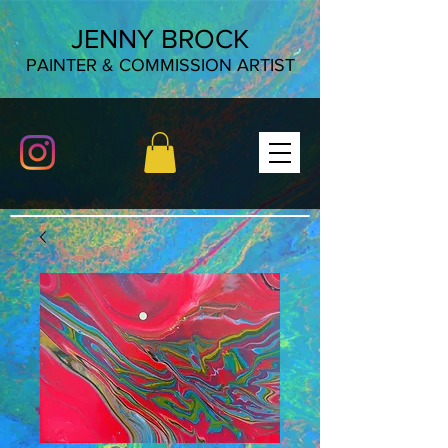
JENNY BROCK
PAINTER & COMMISSION ARTIST