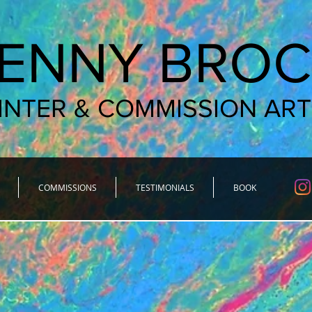
JENNY BROC
INTER & COMMISSION ART
COMMISSIONS
TESTIMONIALS
BOOK