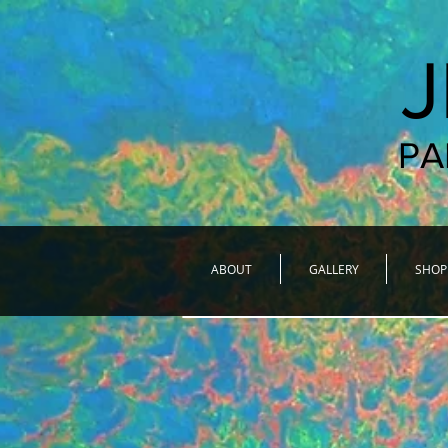
PA
ABOUT
GALLERY
SHOP