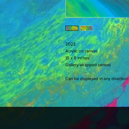
2022
Acrylic on canvas
15 x 8 inches
Gallery-wrapped canvas
Can be displayed in any direction f