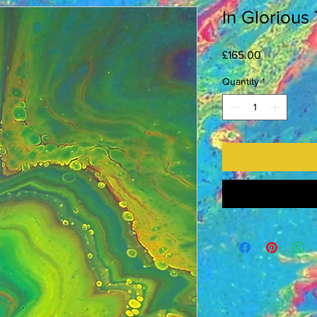
In Glorious
Price
£165.00
Quantity
*