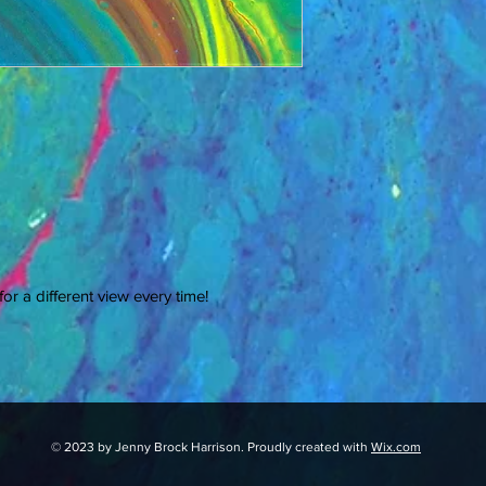
or a different view every time!
© 2023 by Jenny Brock Harrison. Proudly created with
Wix.com