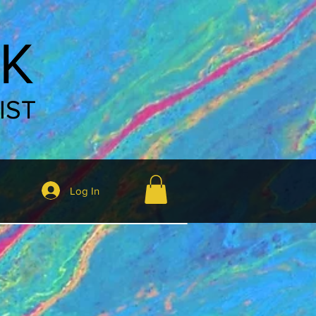
K
IST
Log In