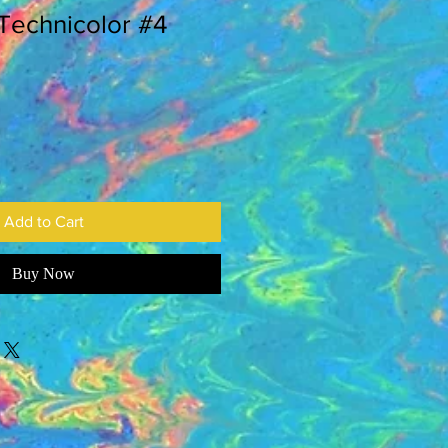
 Technicolor #4
Add to Cart
Buy Now